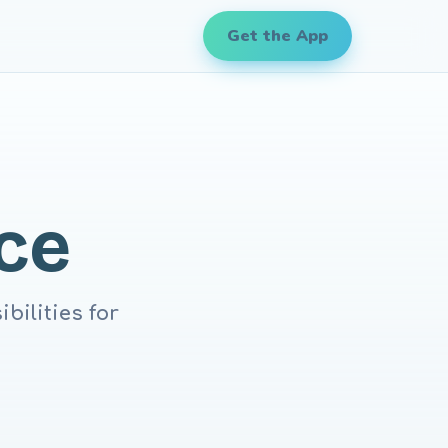
Get the App
ce
bilities for