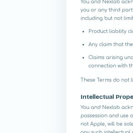
You and Nexlab ackno
you or any third par
including but not limi
Product liability c
Any claim that th
Claims arising und
connection with t
These Terms do not li
Intellectual Prop
You and Nexlab ackno
possession and use of
not Apple, will be so
any such intellectual