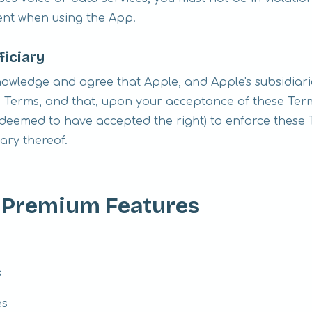
ent when using the App.
ficiary
wledge and agree that Apple, and Apple's subsidiarie
e Terms, and that, upon your acceptance of these Term
e deemed to have accepted the right) to enforce these
iary thereof.
d Premium Features
s
es