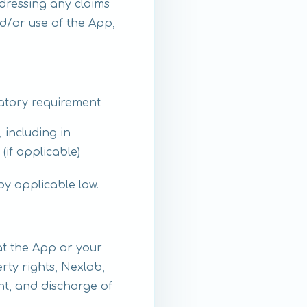
dressing any claims
d/or use of the App,
latory requirement
 including in
if applicable)
by applicable law.
at the App or your
rty rights, Nexlab,
ent, and discharge of