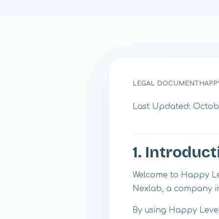
LEGAL DOCUMENT
HAPP
Last Updated: Octobe
1. Introduct
Welcome to Happy Lev
Nexlab, a company in
By using Happy Levels