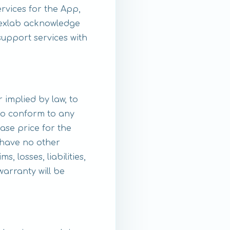
rvices for the App,
 Nexlab acknowledge
upport services with
 implied by law, to
 to conform to any
ase price for the
 have no other
 losses, liabilities,
warranty will be