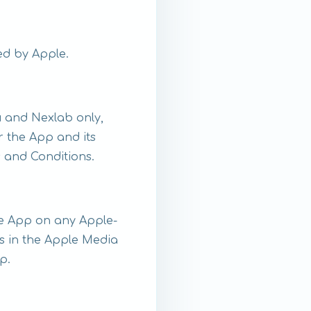
ed by Apple.
 and Nexlab only,
or the App and its
 and Conditions.
the App on any Apple-
s in the Apple Media
p.