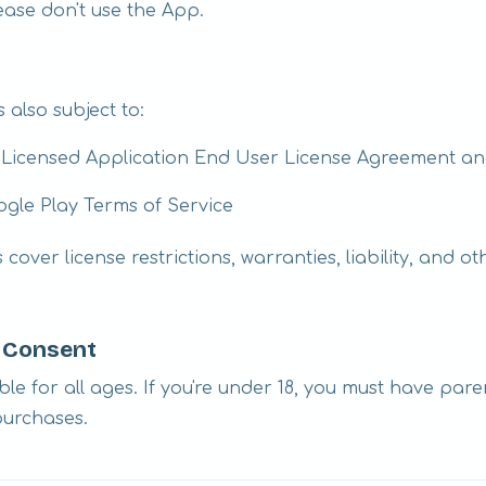
lease don't use the App.
 also subject to:
s Licensed Application End User License Agreement an
ogle Play Terms of Service
cover license restrictions, warranties, liability, and o
l Consent
ble for all ages. If you're under 18, you must have par
purchases.