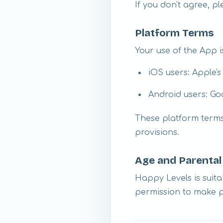
If you don't agree, p
Platform Terms
Your use of the App is
iOS users: Apple'
Android users: Go
These platform terms 
provisions.
Age and Parenta
Happy Levels is suita
permission to make 