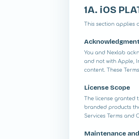
1A. iOS P
This section applies 
Acknowledgmen
You and Nexlab ackn
and not with Apple, In
content. These Terms
License Scope
The license granted t
branded products tha
Services Terms and Co
Maintenance and