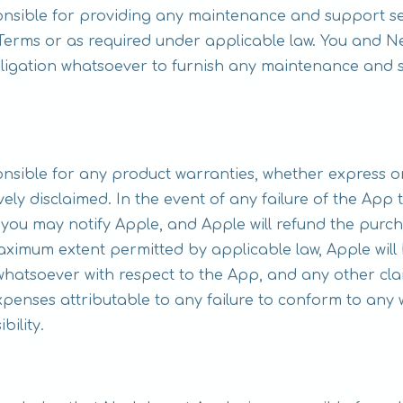
ponsible for providing any maintenance and support se
e Terms or as required under applicable law. You and
ligation whatsoever to furnish any maintenance and s
onsible for any product warranties, whether express or
ively disclaimed. In the event of any failure of the App
you may notify Apple, and Apple will refund the purch
aximum extent permitted by applicable law, Apple will
hatsoever with respect to the App, and any other claims,
penses attributable to any failure to conform to any 
bility.