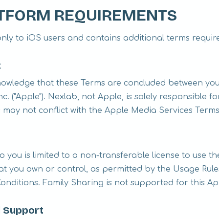
LATFORM REQUIREMENTS
only to iOS users and contains additional terms requir
t
owledge that these Terms are concluded between you
c. ("Apple"). Nexlab, not Apple, is solely responsible f
 may not conflict with the Apple Media Services Terms
o you is limited to a non-transferable license to use 
t you own or control, as permitted by the Usage Rule
nditions. Family Sharing is not supported for this Ap
 Support