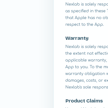
Nexlab is solely res
as specified in thes
that Apple has no ob
respect to the App.
Warranty
Nexlab is solely resp
the extent not effect
applicable warranty, 
App to you. To the m
warranty obligation w
damages, costs, or ex
Nexlab's sole responsi
Product Claims