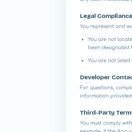
Legal Complianc
You represent and wa
You are not locat
been designated b
You are not listed
Developer Contac
For questions, compla
information provided 
Third-Party Ter
You must comply with
example, if the App u