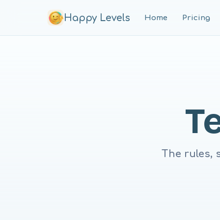
Happy Levels
Home
Pricing
T
The rules, 