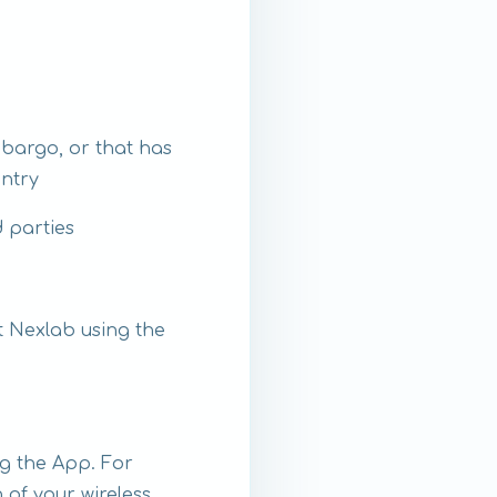
mbargo, or that has
untry
d parties
t Nexlab using the
g the App. For
 of your wireless