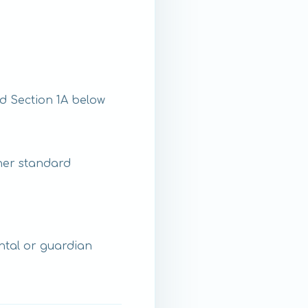
d Section 1A below
ther standard
ental or guardian