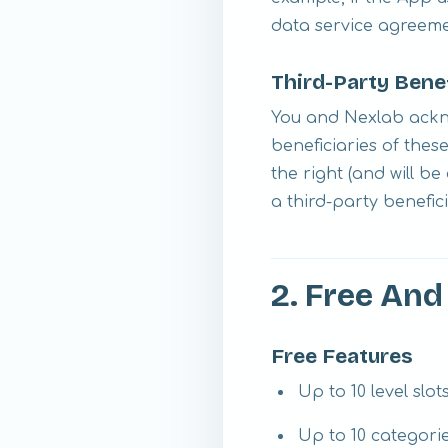
data service agreem
Third-Party Bene
You and Nexlab ackno
beneficiaries of thes
the right (and will b
a third-party benefic
2. Free An
Free Features
Up to 10 level slot
Up to 10 categori