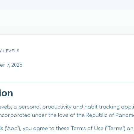
Y LEVELS
r 7, 2025
ion
els, a personal productivity and habit tracking appl
corporated under the laws of the Republic of Panam
 ("App"), you agree to these Terms of Use ("Terms") an