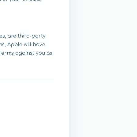
s, are third-party
s, Apple will have
 Terms against you as