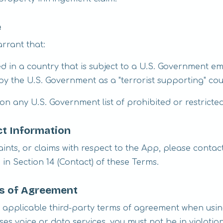
e
rrant that:
ed in a country that is subject to a U.S. Government e
y the U.S. Government as a "terrorist supporting" co
 on any U.S. Government list of prohibited or restricte
t Information
ints, or claims with respect to the App, please contac
in Section 14 (Contact) of these Terms.
ms of Agreement
 applicable third-party terms of agreement when usin
ses voice or data services, you must not be in violation