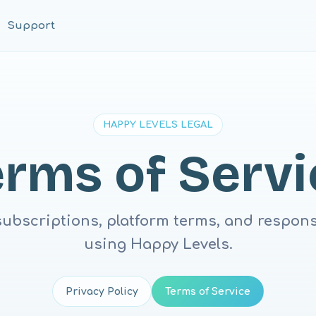
Support
HAPPY LEVELS LEGAL
erms of Servi
subscriptions, platform terms, and responsi
using Happy Levels.
Privacy Policy
Terms of Service