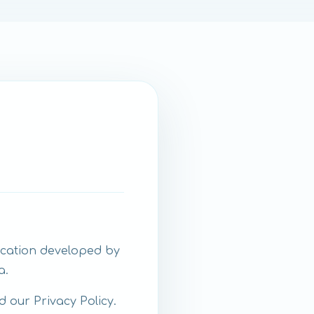
ication developed by
a.
d our Privacy Policy.