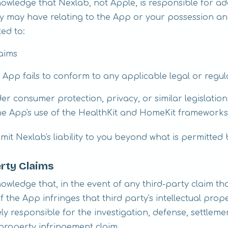
wledge that Nexlab, not Apple, is responsible for ad
ty may have relating to the App or your possession an
ted to:
laims
e App fails to conform to any applicable legal or regu
er consumer protection, privacy, or similar legislation,
he App's use of the HealthKit and HomeKit frameworks (
mit Nexlab's liability to you beyond what is permitted 
erty Claims
wledge that, in the event of any third-party claim th
 the App infringes that third party's intellectual prope
lely responsible for the investigation, defense, settlem
 property infringement claim.