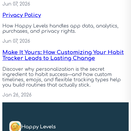
Jun 07, 2026
Privacy Policy
How Happy Levels handles app data, analytics,
purchases, and privacy rights.
Jun 07, 2026
Make It Yours: How Customizing Your Habit
Tracker Leads to Lasting Change
Discover why personalization is the secret
ingredient to habit success—and how custom
timelines, emojis, and flexible tracking types help
you build routines that actually stick.
Jan 26, 2026
Happy Levels