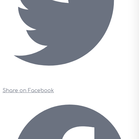
Share on Facebook