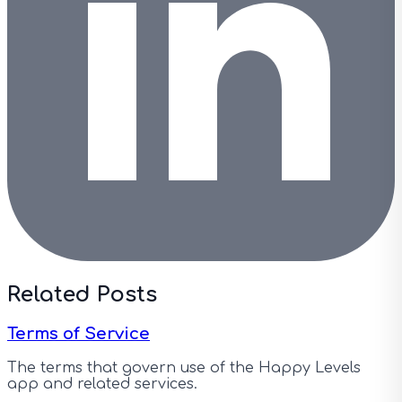
Related Posts
Terms of Service
The terms that govern use of the Happy Levels
app and related services.