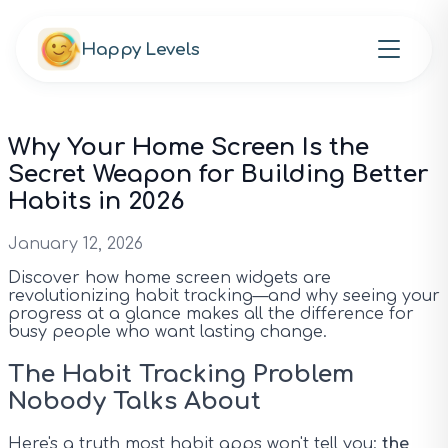
Happy Levels
Why Your Home Screen Is the
Secret Weapon for Building Better
Habits in 2026
January 12, 2026
Discover how home screen widgets are
revolutionizing habit tracking—and why seeing your
progress at a glance makes all the difference for
busy people who want lasting change.
The Habit Tracking Problem
Nobody Talks About
Here's a truth most habit apps won't tell you:
the