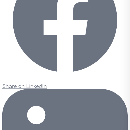
Share on LinkedIn