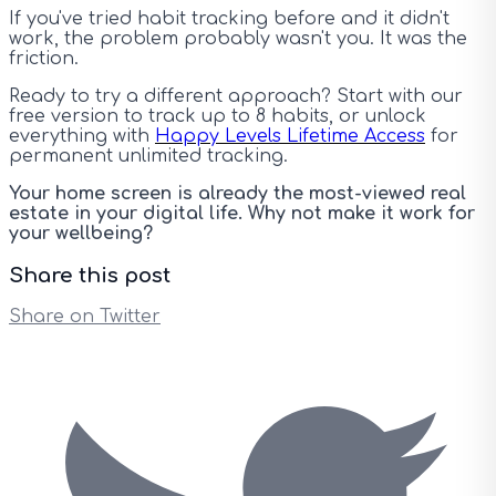
If you've tried habit tracking before and it didn't
work, the problem probably wasn't you. It was the
friction.
Ready to try a different approach? Start with our
free version to track up to 8 habits, or unlock
everything with
Happy Levels Lifetime Access
for
permanent unlimited tracking.
Your home screen is already the most-viewed real
estate in your digital life. Why not make it work for
your wellbeing?
Share this post
Share on Twitter