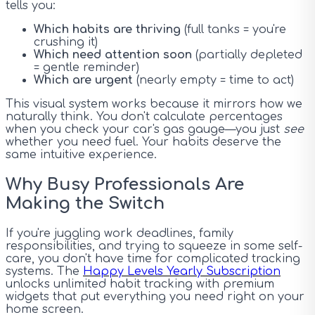
tells you:
Which habits are thriving
(full tanks = you're
crushing it)
Which need attention soon
(partially depleted
= gentle reminder)
Which are urgent
(nearly empty = time to act)
This visual system works because it mirrors how we
naturally think. You don't calculate percentages
when you check your car's gas gauge—you just
see
whether you need fuel. Your habits deserve the
same intuitive experience.
Why Busy Professionals Are
Making the Switch
If you're juggling work deadlines, family
responsibilities, and trying to squeeze in some self-
care, you don't have time for complicated tracking
systems. The
Happy Levels Yearly Subscription
unlocks unlimited habit tracking with premium
widgets that put everything you need right on your
home screen.