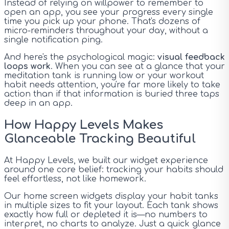
Instead of relying on willpower to remember to
open an app, you see your progress every single
time you pick up your phone. That's dozens of
micro-reminders throughout your day, without a
single notification ping.
And here's the psychological magic:
visual feedback
loops work
. When you can see at a glance that your
meditation tank is running low or your workout
habit needs attention, you're far more likely to take
action than if that information is buried three taps
deep in an app.
How Happy Levels Makes
Glanceable Tracking Beautiful
At Happy Levels, we built our widget experience
around one core belief: tracking your habits should
feel effortless, not like homework.
Our home screen widgets display your habit tanks
in multiple sizes to fit your layout. Each tank shows
exactly how full or depleted it is—no numbers to
interpret, no charts to analyze. Just a quick glance