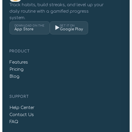
Track habits, build streaks, and level up your
daily routine with a gamified progress
system.
DOWNLOAD ON THE
GET IT ON
▶
App Store
Google Play
PRODUCT
Features
Pricing
Blog
SUPPORT
Help Center
Contact Us
FAQ