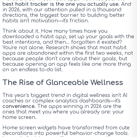
best habit tracker is the one you actually use
. And
in 2026, with our attention pulled in a thousand
directions, the biggest barrier to building better
habits isn't motivation—it's friction.
Think about it. How many times have you
downloaded a habit app, set up your goals with the
best intentions, and then... forgotten it existed?
You're not alone. Research shows that most habit
apps are abandoned within the first two weeks, not
because people don't care about their goals, but
because opening an app feels like one more thing
on an endless to-do list.
The Rise of Glanceable Wellness
This year's biggest trend in digital wellness isn't AI
coaches or complex analytics dashboards—it's
convenience
. The apps winning in 2026 are the
ones that meet you where you already are: your
home screen.
Home screen widgets have transformed from cute
decorations into powerful behavior-change tools.