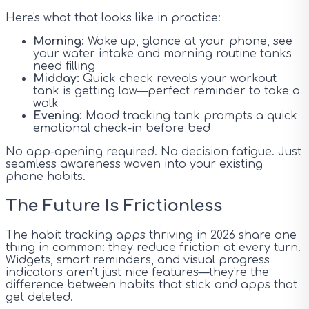
Here's what that looks like in practice:
Morning:
Wake up, glance at your phone, see
your water intake and morning routine tanks
need filling
Midday:
Quick check reveals your workout
tank is getting low—perfect reminder to take a
walk
Evening:
Mood tracking tank prompts a quick
emotional check-in before bed
No app-opening required. No decision fatigue. Just
seamless awareness woven into your existing
phone habits.
The Future Is Frictionless
The habit tracking apps thriving in 2026 share one
thing in common: they reduce friction at every turn.
Widgets, smart reminders, and visual progress
indicators aren't just nice features—they're the
difference between habits that stick and apps that
get deleted.